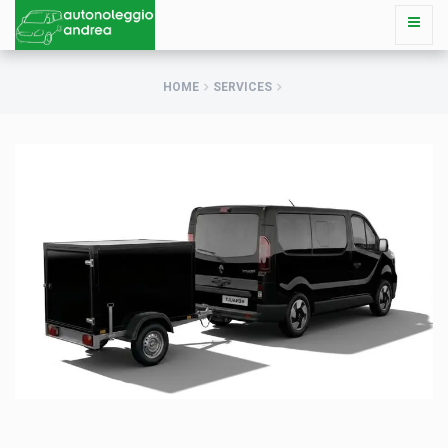
HOME
SERVICES