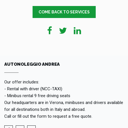
COME BACK TO SERVICES
AUTONOLEGGIO ANDREA
Our offer includes:
- Rental with driver (NCC-TAXI)
- Minibus rental 9 free driving seats
Our headquarters are in Verona, minibuses and drivers available
for all destinations both in Italy and abroad.
Call or fill out the form to request a free quote.