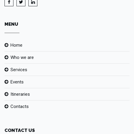
MENU
Home
Who we are
Services
Events
Itineraries
Contacts
CONTACT US