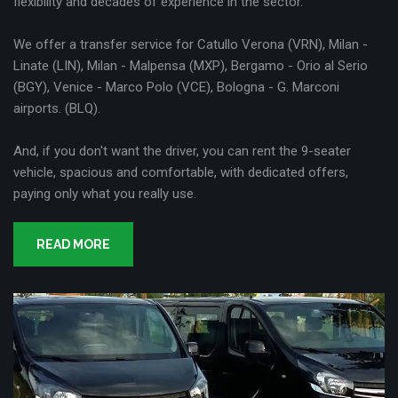
flexibility and decades of experience in the sector.
We offer a transfer service for Catullo Verona (VRN), Milan -
Linate (LIN), Milan - Malpensa (MXP), Bergamo - Orio al Serio
(BGY), Venice - Marco Polo (VCE), Bologna - G. Marconi
airports. (BLQ).
And, if you don't want the driver, you can rent the 9-seater
vehicle, spacious and comfortable, with dedicated offers,
paying only what you really use.
READ MORE