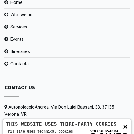
Home
Who we are
Services
Events
Itineraries
Contacts
CONTACT US
AutonoleggioAndrea, Via Don Luigi Bassani, 33, 37135
Verona, VR
THIS WEBSITE USES THIRD-PARTY COOKIES
×
+39 380 147 5442
This site uses technical cookies