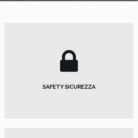
SAFETY SICUREZZA
For our vehicles:
SAFETY SICUREZZA
Pirelli winter tires and chains on board, reverse sensors,
first aid kit.