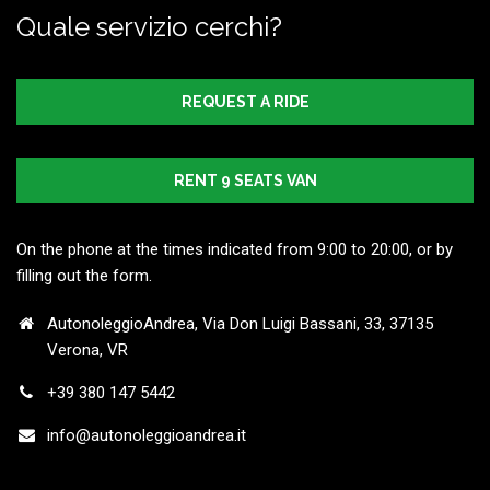
Quale servizio cerchi?
REQUEST A RIDE
RENT 9 SEATS VAN
On the phone at the times indicated from 9:00 to 20:00, or by
filling out the form.
AutonoleggioAndrea, Via Don Luigi Bassani, 33, 37135
Verona, VR
+39 380 147 5442
info@autonoleggioandrea.it