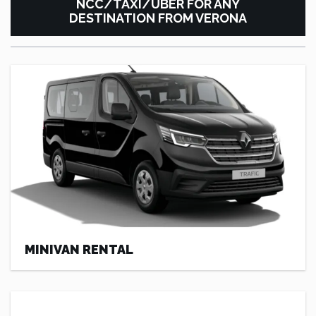
NCC/TAXI/UBER FOR ANY
DESTINATION FROM VERONA
MINIVAN RENTAL