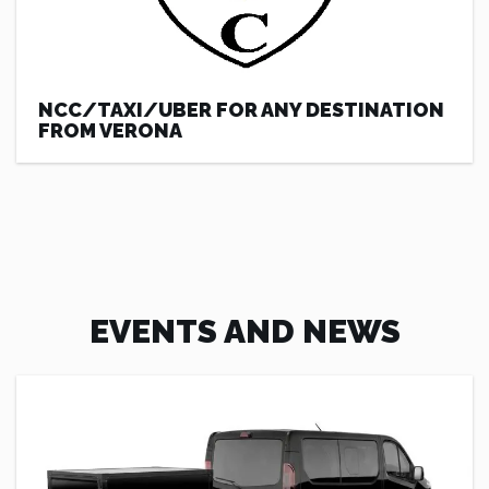
NCC/TAXI/UBER FOR ANY DESTINATION
FROM VERONA
EVENTS AND NEWS