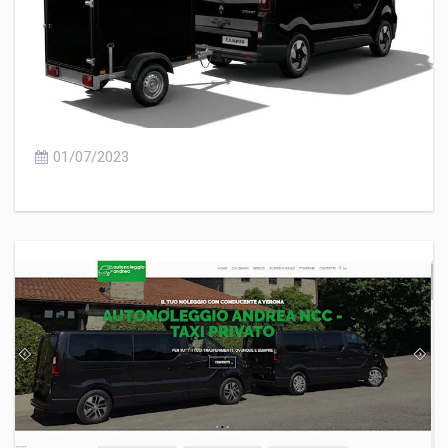
01/07/2023