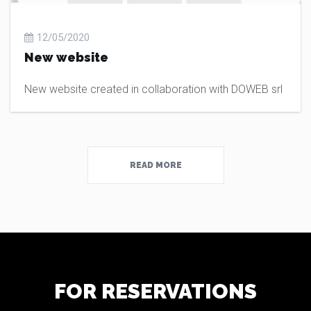
12/05/2020
New website
New website created in collaboration with DOWEB srl
READ MORE
FOR RESERVATIONS