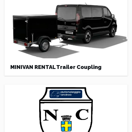
MINIVAN RENTAL Trailer Coupling