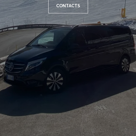
CONTACTS