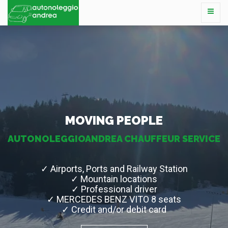
MOVING PEOPLE
AUTONOLEGGIOANDREA CHAUFFEUR SERVICE
✓ Airports, Ports and Railway Station
✓ Mountain locations
✓ Professional driver
✓ MERCEDES BENZ VITO 8 seats
✓ Credit and/or debit card