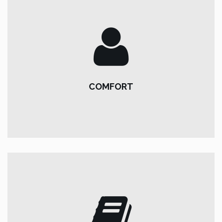
COMFORT
About our minibuses:
COMFORT
tow hitch *, bluetooth and usb radio, dual climate, tinted
windows, cruise control & speed limiter.