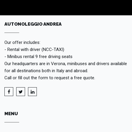
AUTONOLEGGIO ANDREA
Our offer includes:
- Rental with driver (NCC-TAXI)
- Minibus rental 9 free driving seats
Our headquarters are in Verona, minibuses and drivers available
for all destinations both in Italy and abroad.
Call or fill out the form to request a free quote.
MENU