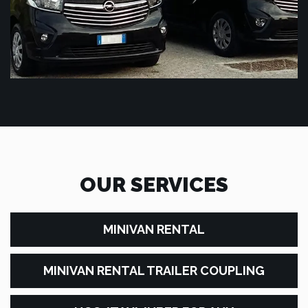
OUR SERVICES
MINIVAN RENTAL
MINIVAN RENTAL TRAILER COUPLING