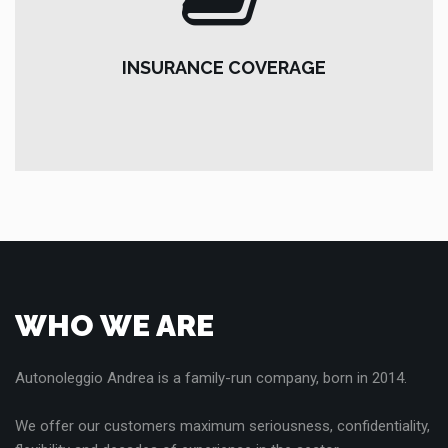
INSURANCE COVERAGE
Insurances include:
INSURANCE COVERAGE
R.C.A., FULL-KASCO, Driver Insurance, Theft & Fire,
vandalism, natural phenomena, window breakage and
roadside assistance.
WHO WE ARE
Autonoleggio Andrea is a family-run company, born in 2014.
We offer our customers maximum seriousness, confidentiality,