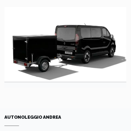
AUTONOLEGGIO ANDREA