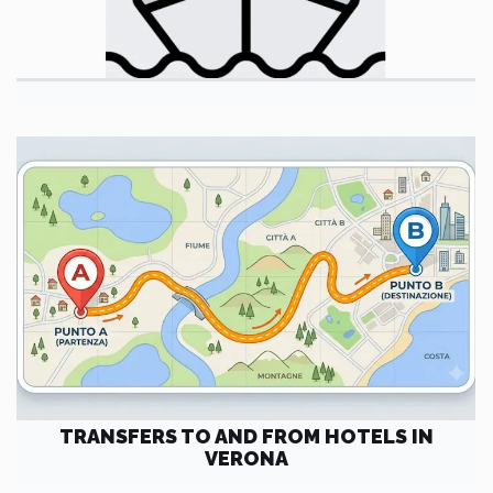
TRANSFERS TO AND FROM HOTELS IN
VERONA