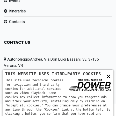
Events
Itineraries
Contacts
CONTACT US
AutonoleggioAndrea, Via Don Luigi Bassani, 33, 37135
Verona, VR
THIS WEBSITE USES THIRD-PARTY COOKIES
×
+39 380 147 5442
This site uses technical cookies
for navigation and third-party
info@autonoleggioandrea.it
cookies for additional services
such as video playback. Some
cookies may collect information to show you targeted ads
and track your activity, installing only by clicking on
"Accept all cookies." You can change your preferences at
any time through the "Cookies" link at the bottom left. By
clicking a button, you confirm that you have read and
AutonoleggioAndrea © 2014-2026| PIGOZZI ANDREA | P.IVA