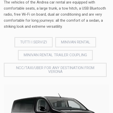
The vehicles of the Andrea car rental are equipped with
comfortable seats, a large trunk, a tow hitch, a USB Bluetooth
radio, free Wi-Fi on board, dual air conditioning and are very
comfortable for long journeys: all the comfort of a sedan, a
striking look and extreme versatility.
TUTTI I SERVIZI
MINIVAN RENTAL
MINIVAN RENTAL TRAILER COUPLING
NCC/TAXI/UBER FOR ANY DESTINATION FROM
VERONA