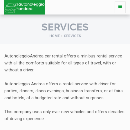
SERVICES
HOME
SERVICES
AutonoleggioAndrea car rental offers a minibus rental service
with all the comforts suitable for all types of travel, with or
without a driver.
Autonoleggio Andrea offers a rental service with driver for
parties, dinners, disco evenings, business transfers, or at fairs
and hotels, at a budgeted rate and without surprises.
This company uses only ever new vehicles and offers decades
of driving experience.