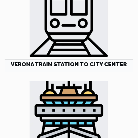
VERONA TRAIN STATION TO CITY CENTER