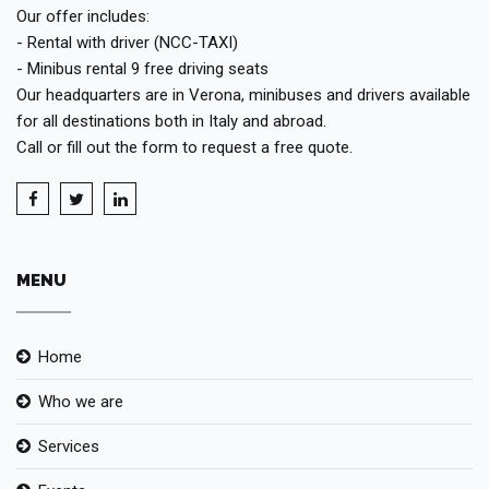
Our offer includes:
- Rental with driver (NCC-TAXI)
- Minibus rental 9 free driving seats
Our headquarters are in Verona, minibuses and drivers available
for all destinations both in Italy and abroad.
Call or fill out the form to request a free quote.
MENU
Home
Who we are
Services