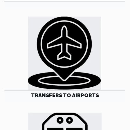
TRANSFERS TO AIRPORTS