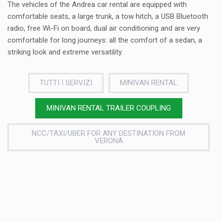
The vehicles of the Andrea car rental are equipped with
comfortable seats, a large trunk, a tow hitch, a USB Bluetooth
radio, free Wi-Fi on board, dual air conditioning and are very
comfortable for long journeys: all the comfort of a sedan, a
striking look and extreme versatility.
TUTTI I SERVIZI
MINIVAN RENTAL
MINIVAN RENTAL TRAILER COUPLING
NCC/TAXI/UBER FOR ANY DESTINATION FROM
VERONA