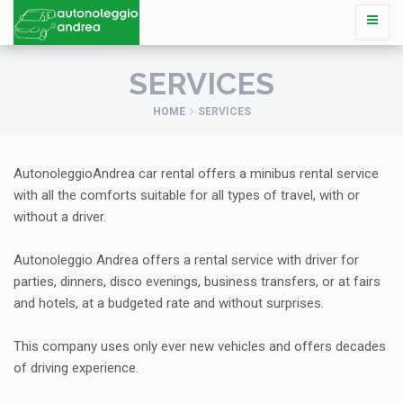
SERVICES
HOME
SERVICES
AutonoleggioAndrea car rental offers a minibus rental service
with all the comforts suitable for all types of travel, with or
without a driver.
Autonoleggio Andrea offers a rental service with driver for
parties, dinners, disco evenings, business transfers, or at fairs
and hotels, at a budgeted rate and without surprises.
This company uses only ever new vehicles and offers decades
of driving experience.