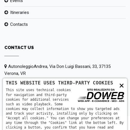
Events
Itineraries
Contacts
CONTACT US
AutonoleggioAndrea, Via Don Luigi Bassani, 33, 37135
Verona, VR
THIS WEBSITE USES THIRD-PARTY COOKIES
×
+39 380 147 5442
This site uses technical cookies
for navigation and third-party
info@autonoleggioandrea.it
cookies for additional services
such as video playback. Some
cookies may collect information to show you targeted ads
and track your activity, installing only by clicking on
"Accept all cookies." You can change your preferences at
any time through the "Cookies" link at the bottom left. By
clicking a button, you confirm that you have read and
AutonoleggioAndrea © 2014-2026| PIGOZZI ANDREA | P.IVA