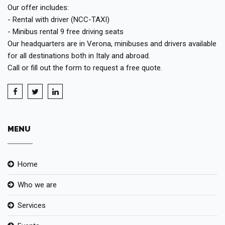
Our offer includes:
- Rental with driver (NCC-TAXI)
- Minibus rental 9 free driving seats
Our headquarters are in Verona, minibuses and drivers available
for all destinations both in Italy and abroad.
Call or fill out the form to request a free quote.
MENU
Home
Who we are
Services