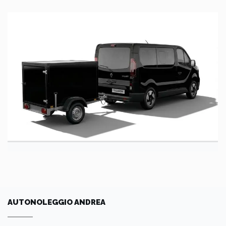
AUTONOLEGGIO ANDREA